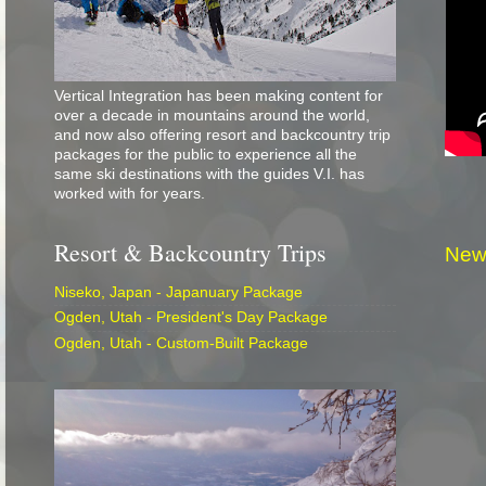
Vertical Integration has been making content for
over a decade in mountains around the world,
and now also offering resort and backcountry trip
packages for the public to experience all the
same ski destinations with the guides V.I. has
worked with for years.
Resort & Backcountry Trips
New
Niseko, Japan - Japanuary Package
Ogden, Utah - President's Day Package
Ogden, Utah - Custom-Built Package