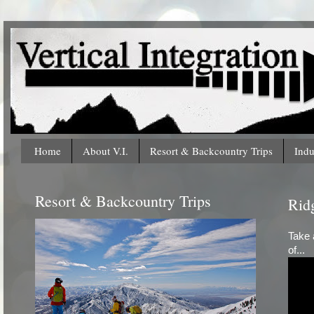
Home
About V.I.
Resort & Backcountry Trips
Indu
Resort & Backcountry Trips
Ridg
Take 
of...