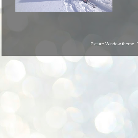
Picture Window theme.